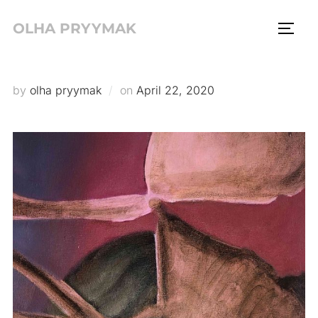
Skip
OLHA PRYYMAK
to
TOGG
content
Posted
by
olha pryymak
on
April 22, 2020
on