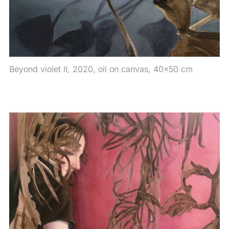
Beyond violet II, 2020, oil on canvas, 40×50 cm