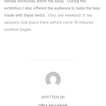
female hormones within the body. During the
exhibition I also offered the audience to taste the teas
made with these herbs.
Only one weekend of tea
sessions took place there before covid-19 induced
isolation began.
POST AUTHOR
WRITTEN BY
olha pryymak