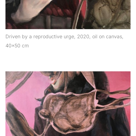
Driven by a reproductive urge, 2020, oil on canvas,
40×50 cm