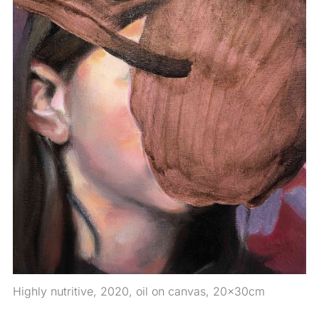
Highly nutritive, 2020, oil on canvas, 20x30cm