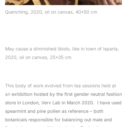
Quenching, 2020, oil on canvas, 40×50 cm
May cause a diminished libido, like in town of Isparta,
2020, oil on canvas, 25×35 cm
This body of work evolved from tea sessions held at
an
exhibition hosted by the first gender neutral fashion
store in London, Verv Lab in March 2020. I have used
spearmint and pine pollen as reference – both
botanicals responsible for balancing out male and