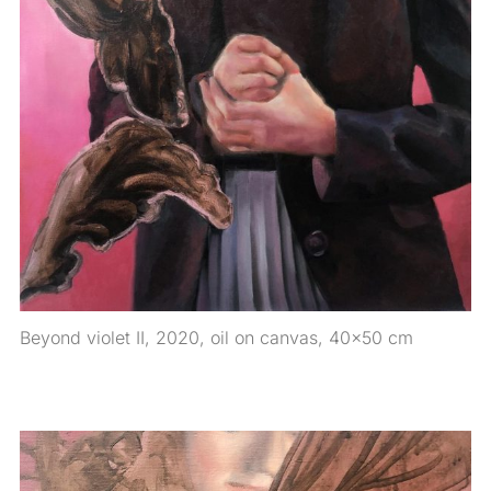
Beyond violet II, 2020, oil on canvas, 40×50 cm