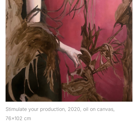
Stimulate your production, 2020, oil on canvas,
76×102 cm